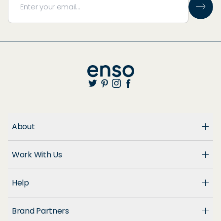
About
About Us
Work With Us
Enso Cares
Blog
Become a Dealer
Patents
Help
Suppliers
Accessibility
Customer Support
Brand Partners
FAQ