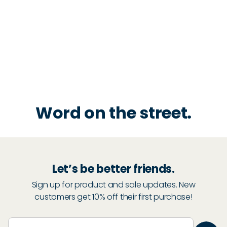
Word on the street.
Let’s be better friends.
Sign up for product and sale updates. New
customers get 10% off their first purchase!