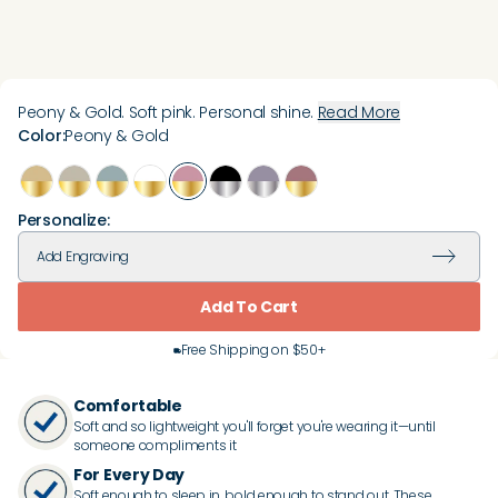
Peony & Gold. Soft pink. Personal shine.
Read More
Color
:
Peony & Gold
Personalize:
Add
Engraving
Add To Cart
Free Shipping on $50+
Comfortable
Soft and so lightweight you'll forget you're wearing it—until
someone compliments it
For Every Day
Soft enough to sleep in, bold enough to stand out. These