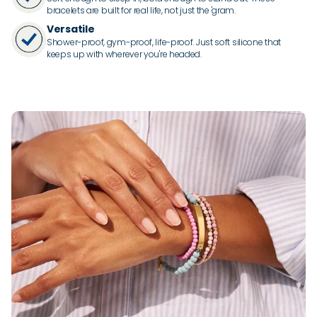
bracelets are built for real life, not just the 'gram.
Versatile
Shower-proof, gym-proof, life-proof. Just soft silicone that
keeps up with wherever you're headed.