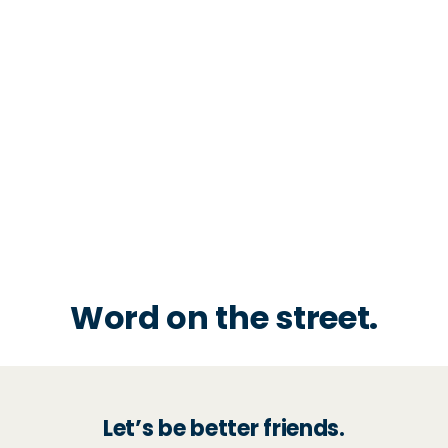
Word on the street.
Let’s be better friends.