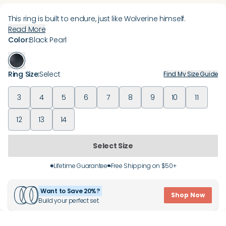
This ring is built to endure, just like Wolverine himself.
Read More
Color
:
Black Pearl
Ring Size
:
Select
Find My Size Guide
3
4
5
6
7
8
9
10
11
12
13
14
Select Size
Lifetime Guarantee
Free Shipping on $50+
Want to Save 20%?
Shop Now
Build your perfect set.