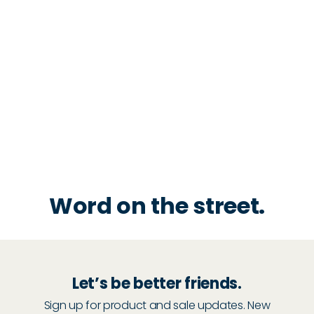
Word on the street.
Let’s be better friends.
Sign up for product and sale updates. New