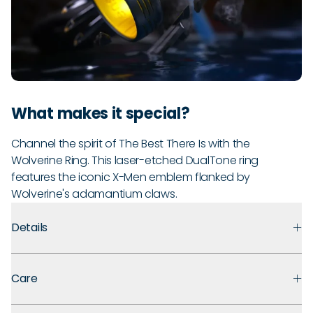
What makes it special?
Channel the spirit of The Best There Is with the
Wolverine Ring. This laser-etched DualTone ring
features the iconic X-Men emblem flanked by
Wolverine's adamantium claws.
Details
Premium Materials:
Made with medical-grade silicone that
Care
prioritizes safety, comfort, and long-term durability.
Ultra Comfortable:
Flexible, lightweight design for ultra