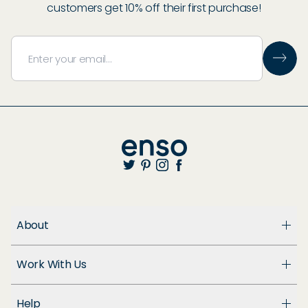
customers get 10% off their first purchase!
About
About Us
Work With Us
Enso Cares
Blog
Become a Dealer
Patents
Help