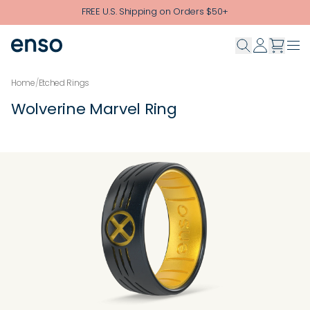
Skip to main content
FREE U.S. Shipping on Orders $50+
Home
/
Etched Rings
Wolverine Marvel Ring