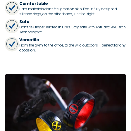
Comfortable
Hard materials don’t feel great on skin. Beautifully designed
silicone rings, on the other hand, just feel right.
Safe
Don’t risk finger-related injuries. Stay safe with Anti Ring Avulsion
Technology™.
Versatile
From the gym, to the office, to the wild outdoors – perfect for any
occasion.