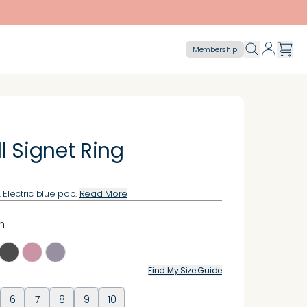
Membership
l Signet Ring
 Electric blue pop.
Read More
n
Find My Size Guide
6
7
8
9
10