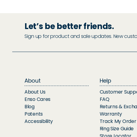
Let’s be better friends.
Sign up for product and sale updates. New custome
About
Help
About Us
Customer Supp
Enso Cares
FAQ
Blog
Returns & Exch
Patents
Warranty
Accessibility
Track My Order
Ring Size Guide
Store Locator