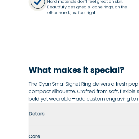
Hard materials don’t feel great on skin.
Beautifully designed silicone rings, on the
other hand, just feel right.
What makes it special?
The Cyan Small Signet Ring delivers a fresh pop o
compact silhouette. Crafted from soft, flexible si
bold yet wearable—add custom engraving to ma
Details
Premium Materials:
Made with medical-grade silicone
Care
comfort, and long-term durability.