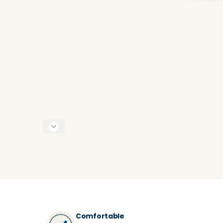
Comfortable