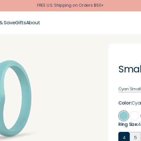
FREE U.S. Shipping on Orders $50+
 & Save
Gifts
About
Smal
Cyan Small.
Color
:
Cya
Ring Size
:
4
4
5