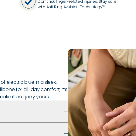
Don’t risk finger-related injuries. Stay safe
with Anti Ring Avulsion Technology™.
f electric blue in a sleek,
licone for all-day comfort, it’s
ke it uniquely yours.
 that prioritizes safety,