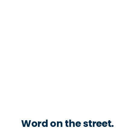
Word on the street.