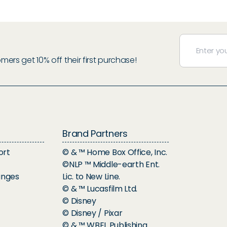
rs get 10% off their first purchase!
Brand Partners
ort
© & ™ Home Box Office, Inc.
©NLP ™ Middle-earth Ent.
anges
Lic. to New Line.
© & ™ Lucasfilm Ltd.
© Disney
© Disney / Pixar
© & ™ WBEI. Publishing