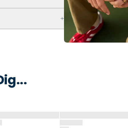
ultra comfort even with swelling
ur ring breaks, stretches out, or
y to break away under pressure
 water to remove dirt, oils, or
 that is non-toxic and
ig...