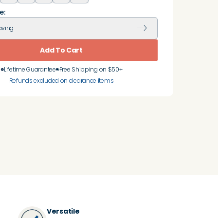
e:
aving
Add To Cart
Lifetime Guarantee
Free Shipping on $50+
Refunds excluded on clearance items
Versatile