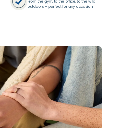
From the gym, to the office, to the wild
outdoors – perfect for any occasion.