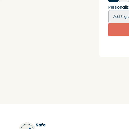
Personaliz
Add
Engr
Safe