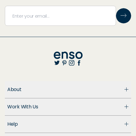
About
About Us
Work With Us
Enso Cares
Blog
Become a Dealer
Patents
Help
Suppliers
Accessibility