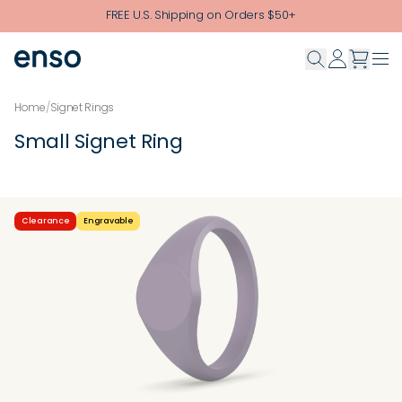
Skip to main content
FREE U.S. Shipping on Orders $50+
Home
/
Signet Rings
Small Signet Ring
Clearance
Engravable