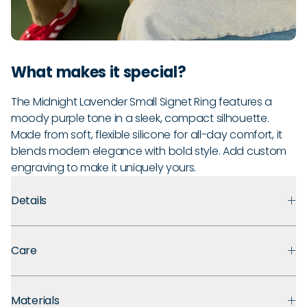
What makes it special?
The Midnight Lavender Small Signet Ring features a
moody purple tone in a sleek, compact silhouette.
Made from soft, flexible silicone for all-day comfort, it
blends modern elegance with bold style. Add custom
engraving to make it uniquely yours.
Details
Premium Materials:
Made with medical-grade silicone that
Care
prioritizes safety, comfort, and long-term durability.
Ultra Comfortable:
Flexible, lightweight design for ultra
Every Enso ring comes with a lifetime guarantee. If your ring
comfort even with swelling fingers or active hands.
Materials
breaks, stretches out, or fades, we'll replace it for the lifetime