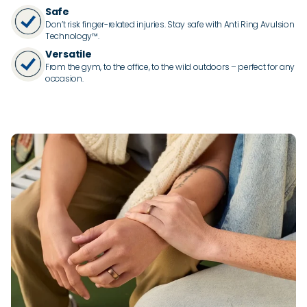
Safe
Don’t risk finger-related injuries. Stay safe with Anti Ring Avulsion
Technology™.
Versatile
From the gym, to the office, to the wild outdoors – perfect for any
occasion.