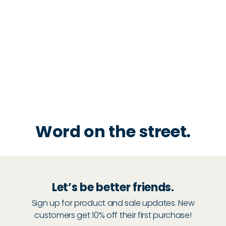
Word on the street.
Let’s be better friends.
Sign up for product and sale updates. New
customers get 10% off their first purchase!