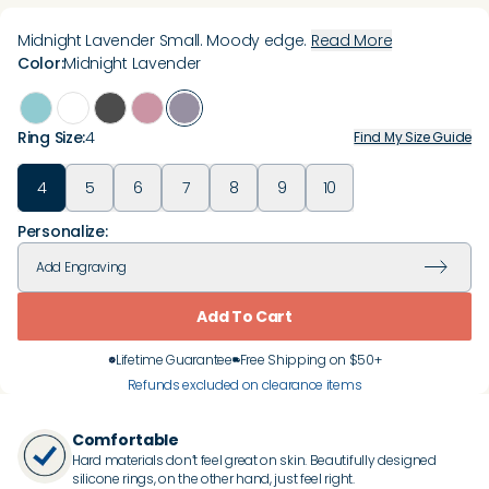
Midnight Lavender Small. Moody edge.
Read More
Color
:
Midnight Lavender
Ring Size
:
4
Find My Size Guide
4
5
6
7
8
9
10
Personalize:
Add
Engraving
Add To Cart
Lifetime Guarantee
Free Shipping on $50+
Refunds excluded on clearance items
Comfortable
Hard materials don’t feel great on skin. Beautifully designed
silicone rings, on the other hand, just feel right.