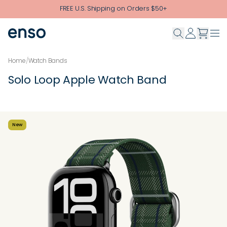
Skip to main content
FREE U.S. Shipping on Orders $50+
Home
/
Watch Bands
Solo Loop Apple Watch Band
New