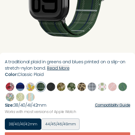
A traditional plaid in greens and blues printed on a slip-on
stretch-nylon band.
Read More
Color
:
Classic Plaid
Size
:
38/40/41/42mm
Compatibility Guide
Works with most versions of Apple Watch
38/40/41/42mm
44/45/46/49mm