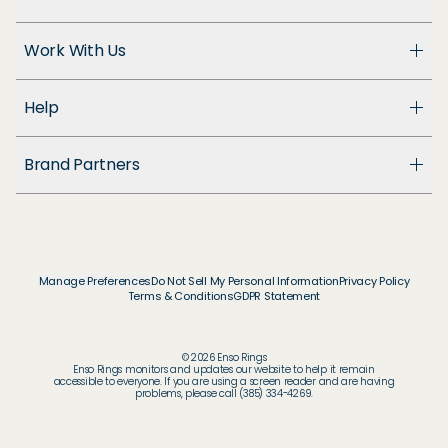
About Us
Work With Us
Enso Cares
Blog
Become a Dealer
Patents
Help
Suppliers
Accessibility
Customer Support
Brand Partners
FAQ
Returns & Exchanges
© & ™ Home Box Office, Inc.
Warranty
©NLP ™ Middle-earth Ent. Lic. to New Line.
Track My Order
© & ™ Lucasfilm Ltd.
Ring Size Guide
© Disney
Manage Preferences
Do Not Sell My Personal Information
Privacy Policy
Store Locator
Terms & Conditions
GDPR Statement
© Disney / Pixar
Membership
© & ™ WBEI. Publishing Rights © JKR.
© & ™ DC
© 2026 Enso Rings
© MARVEL
Enso Rings monitors and updates our website to help it remain
accessible to everyone. If you are using a screen reader and are having
© 2026 Pokémon / Nintendo / Creatures / GAME
problems, please call (385) 334-4269.
FREAK