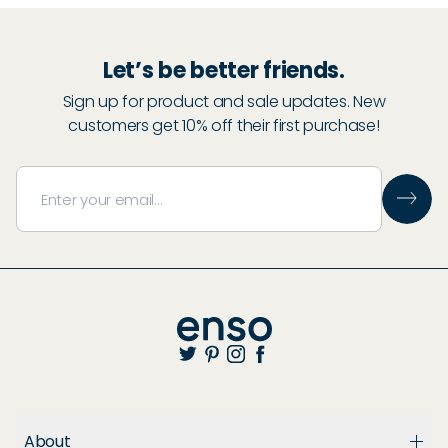
Let’s be better friends.
Sign up for product and sale updates. New
customers get 10% off their first purchase!
About