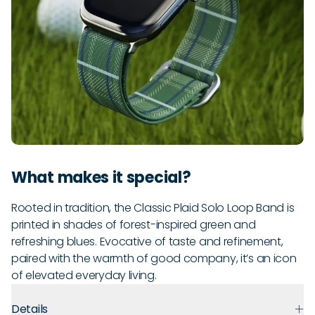
What makes it special?
Rooted in tradition, the Classic Plaid Solo Loop Band is
printed in shades of forest-inspired green and
refreshing blues. Evocative of taste and refinement,
paired with the warmth of good company, it’s an icon
of elevated everyday living.
Details