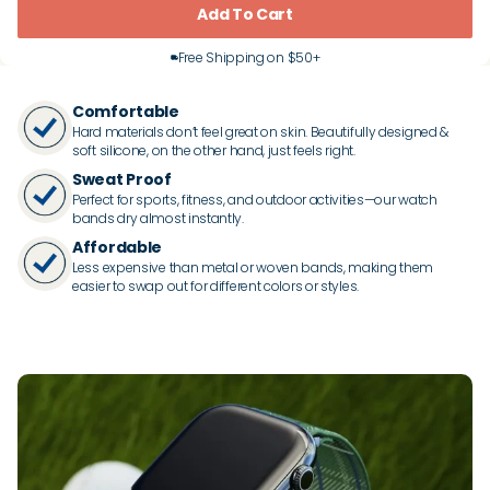
Add To Cart
Free Shipping on $50+
Comfortable
Hard materials don’t feel great on skin. Beautifully designed &
soft silicone, on the other hand, just feels right.
Sweat Proof
Perfect for sports, fitness, and outdoor activities—our watch
bands dry almost instantly.
Affordable
Less expensive than metal or woven bands, making them
easier to swap out for different colors or styles.