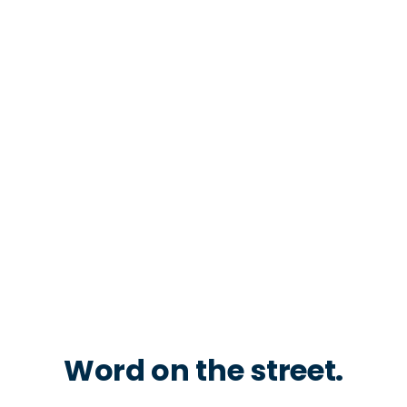
Word on the street.