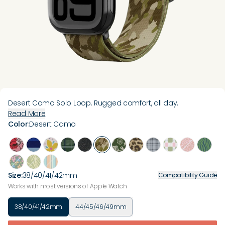
Desert Camo Solo Loop. Rugged comfort, all day.
Read More
Color
:
Desert Camo
Size
:
38/40/41/42mm
Compatibility Guide
Works with most versions of Apple Watch
38/40/41/42mm
44/45/46/49mm