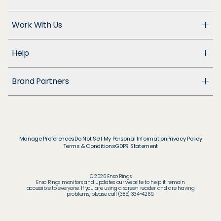
About Us
Work With Us
Enso Cares
Blog
Become a Dealer
Patents
Help
Suppliers
Accessibility
Customer Support
Brand Partners
FAQ
Returns & Exchanges
© & ™ Home Box Office, Inc.
Warranty
©NLP ™ Middle-earth Ent. Lic. to New Line.
Track My Order
© & ™ Lucasfilm Ltd.
Ring Size Guide
© Disney
Manage Preferences
Do Not Sell My Personal Information
Privacy Policy
Store Locator
Terms & Conditions
GDPR Statement
© Disney / Pixar
Membership
© & ™ WBEI. Publishing Rights © JKR.
© & ™ DC
© 2026 Enso Rings
© MARVEL
Enso Rings monitors and updates our website to help it remain
accessible to everyone. If you are using a screen reader and are having
© 2026 Pokémon / Nintendo / Creatures / GAME
problems, please call (385) 334-4269.
FREAK