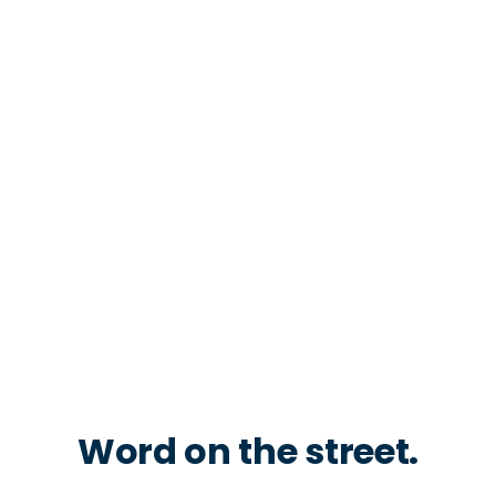
Word on the street.