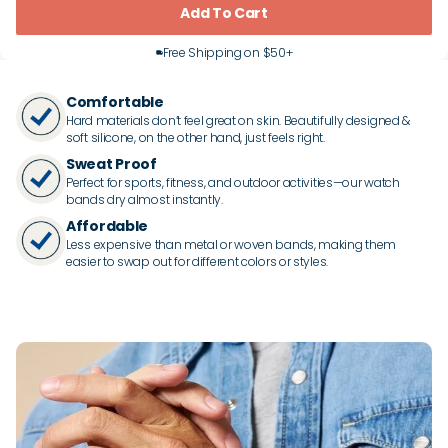
Add To Cart
Free Shipping on $50+
Comfortable
Hard materials don’t feel great on skin. Beautifully designed &
soft silicone, on the other hand, just feels right.
Sweat Proof
Perfect for sports, fitness, and outdoor activities—our watch
bands dry almost instantly.
Affordable
Less expensive than metal or woven bands, making them
easier to swap out for different colors or styles.