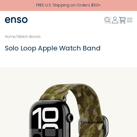
Skip to main content
FREE U.S. Shipping on Orders $50+
Home
/
Watch Bands
Solo Loop Apple Watch Band