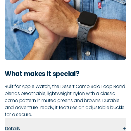
What makes it special?
Built for Apple Watch, the Desert Camo Solo Loop Band
blends breathable, lightweight nylon with a classic
camo pattern in muted greens and browns. Durable
and adventure-ready, it features an adjustable buckle
for a secure.
Details