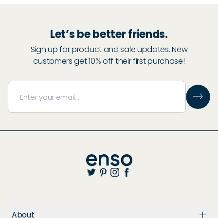
Let’s be better friends.
Sign up for product and sale updates. New
customers get 10% off their first purchase!
About