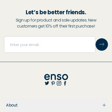
Let’s be better friends.
Sign up for product and sale updates. New
customers get 10% off their first purchase!
About