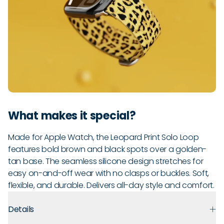
What makes it special?
Made for Apple Watch, the Leopard Print Solo Loop
features bold brown and black spots over a golden-
tan base. The seamless silicone design stretches for
easy on-and-off wear with no clasps or buckles. Soft,
flexible, and durable. Delivers all-day style and comfort.
Details