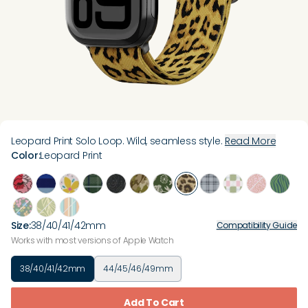
Leopard Print Solo Loop. Wild, seamless style.
Read More
Color
:
Leopard Print
Size
:
38/40/41/42mm
Compatibility Guide
Works with most versions of Apple Watch
38/40/41/42mm
44/45/46/49mm
Add To Cart