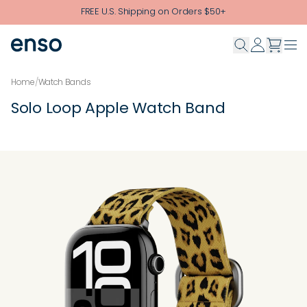
Skip to main content
FREE U.S. Shipping on Orders $50+
Home
/
Watch Bands
Solo Loop Apple Watch Band