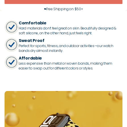
Free Shipping on $50+
Comfortable
Hard materials don’t feel great on skin. Beautifully designed &
soft silicone, on the other hand, just feels right.
Sweat Proof
Perfect for sports, fitness, and outdoor activities—our watch
bands dry almost instantly.
Affordable
Less expensive than metal or woven bands, making them
easier to swap out for different colors or styles.