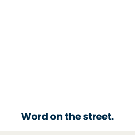
Word on the street.