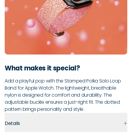
What makes it special?
Add a playful pop with the Stamped Polka Solo Loop
Band for Apple Watch. The lightweight, breathable
nylon is designed for comfort and durability. The
adjustable buckle ensures a just-right fit. The dotted
pattern brings personality and style.
Details