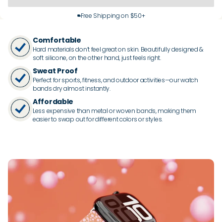
Free Shipping on $50+
Comfortable
Hard materials don’t feel great on skin. Beautifully designed &
soft silicone, on the other hand, just feels right.
Sweat Proof
Perfect for sports, fitness, and outdoor activities—our watch
bands dry almost instantly.
Affordable
Less expensive than metal or woven bands, making them
easier to swap out for different colors or styles.