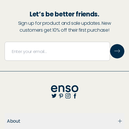
Let’s be better friends.
Sign up for product and sale updates. New
customers get 10% off their first purchase!
About