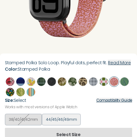
Stamped Polka Solo Loop. Playful dots, perfect fit.
Read More
Color
:
Stamped Polka
Size
:
Select
Compatibility Guide
Works with most versions of Apple Watch
38/40/41/42mm
44/45/46/49mm
Select Size