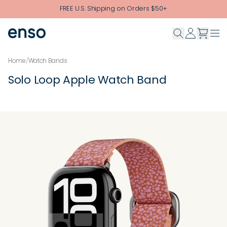
Skip to main content
FREE U.S. Shipping on Orders $50+
Home
/
Watch Bands
Solo Loop Apple Watch Band