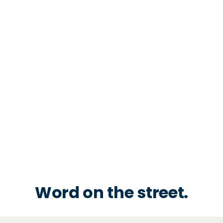
Word on the street.