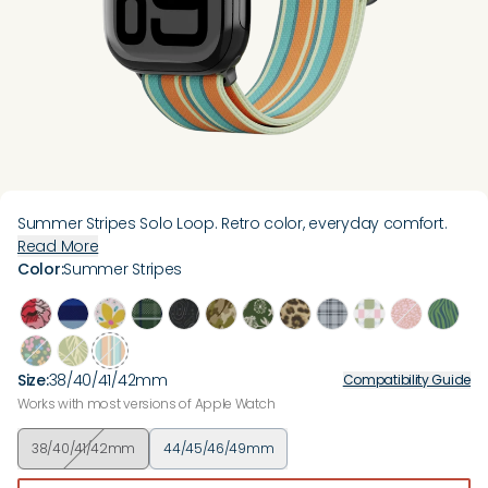
Summer Stripes Solo Loop. Retro color, everyday comfort.
Read More
Color
:
Summer Stripes
Size
:
38/40/41/42mm
Compatibility Guide
Works with most versions of Apple Watch
38/40/41/42mm
44/45/46/49mm