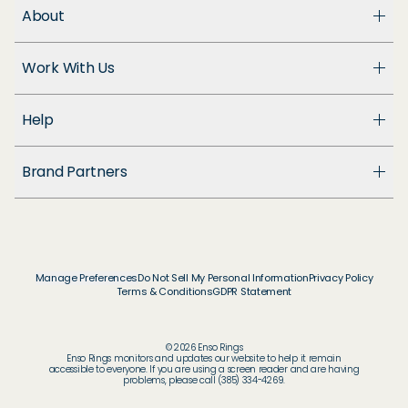
About
About Us
Work With Us
Enso Cares
Blog
Become a Dealer
Patents
Help
Suppliers
Accessibility
Customer Support
Brand Partners
FAQ
Returns & Exchanges
© & ™ Home Box Office, Inc.
Warranty
©NLP ™ Middle-earth Ent. Lic. to New Line.
Track My Order
© & ™ Lucasfilm Ltd.
Ring Size Guide
© Disney
Manage Preferences
Do Not Sell My Personal Information
Privacy Policy
Store Locator
Terms & Conditions
GDPR Statement
© Disney / Pixar
Membership
© & ™ WBEI. Publishing Rights © JKR.
© & ™ DC
© 2026 Enso Rings
© MARVEL
Enso Rings monitors and updates our website to help it remain
accessible to everyone. If you are using a screen reader and are having
© 2026 Pokémon / Nintendo / Creatures / GAME
problems, please call (385) 334-4269.
FREAK