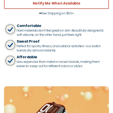
Notify Me When Available
Free Shipping on $50+
Comfortable
Hard materials don’t feel great on skin. Beautifully designed &
soft silicone, on the other hand, just feels right.
Sweat Proof
Perfect for sports, fitness, and outdoor activities—our watch
bands dry almost instantly.
Affordable
Less expensive than metal or woven bands, making them
easier to swap out for different colors or styles.