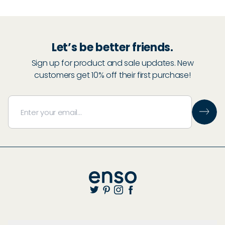
Let’s be better friends.
Sign up for product and sale updates. New
customers get 10% off their first purchase!