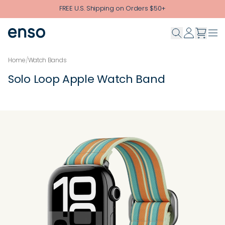
Skip to main content
FREE U.S. Shipping on Orders $50+
Home
/
Watch Bands
Solo Loop Apple Watch Band