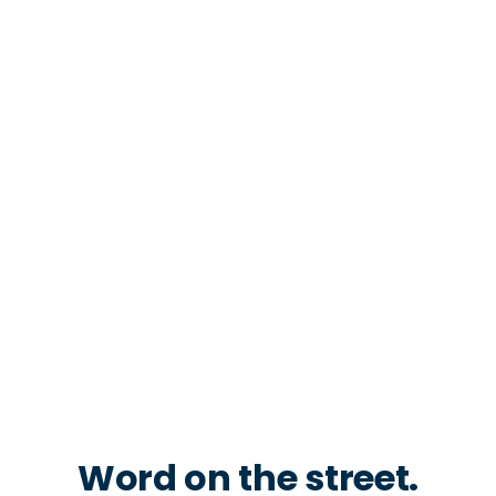
Word on the street.