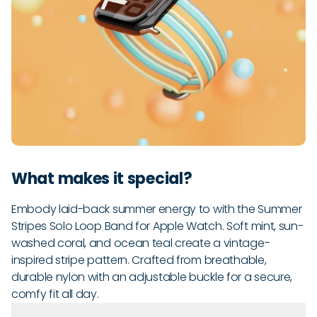
What makes it special?
Embody laid-back summer energy to with the Summer
Stripes Solo Loop Band for Apple Watch. Soft mint, sun-
washed coral, and ocean teal create a vintage-
inspired stripe pattern. Crafted from breathable,
durable nylon with an adjustable buckle for a secure,
comfy fit all day.