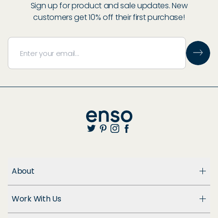
Sign up for product and sale updates. New
customers get 10% off their first purchase!
About
About Us
Work With Us
Enso Cares
Blog