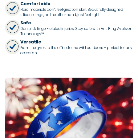
Comfortable
Hard materials don’t feel great on skin. Beautifully designed
silicone rings, on the other hand, just feel right.
Safe
Don’t risk finger-related injuries. Stay safe with Anti Ring Avulsion
Technology™.
Versatile
From the gym, to the office, to the wild outdoors – perfect for any
occasion.