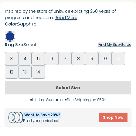
Inspired by the stars of unity, celebrating 250 years of
progress and freedom.
Read More
Color
:
Sapphire
Ring Size
:
Select
Find My Size Guide
3
4
5
6
7
8
9
10
11
12
13
14
Select Size
Lifetime Guarantee
Free Shipping on $50+
Want to Save 20%?
Shop Now
Build your perfect set.