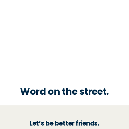
Word on the street.
Let’s be better friends.