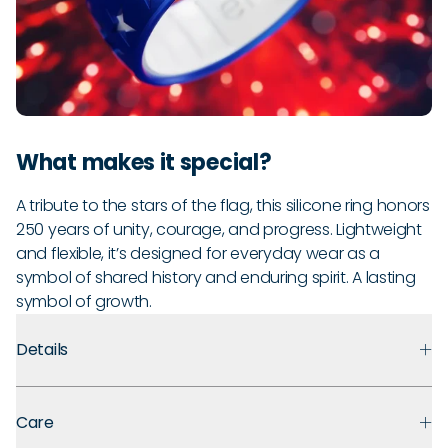
What makes it special?
A tribute to the stars of the flag, this silicone ring honors
250 years of unity, courage, and progress. Lightweight
and flexible, it’s designed for everyday wear as a
symbol of shared history and enduring spirit. A lasting
symbol of growth.
Details
Premium Materials:
Made with medical-grade silicone that
Care
prioritizes safety, comfort, and long-term durability.