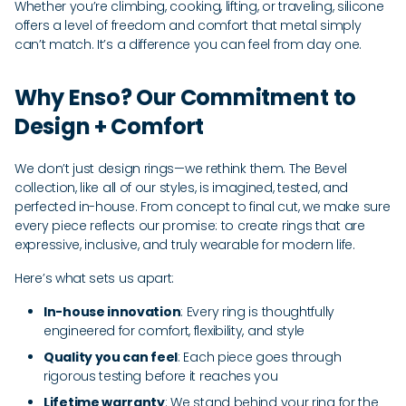
Whether you’re climbing, cooking, lifting, or traveling, silicone
offers a level of freedom and comfort that metal simply
can’t match. It’s a difference you can feel from day one.
Why Enso? Our Commitment to
Design + Comfort
We don’t just design rings—we rethink them. The Bevel
collection, like all of our styles, is imagined, tested, and
perfected in-house. From concept to final cut, we make sure
every piece reflects our promise: to create rings that are
expressive, inclusive, and truly wearable for modern life.
Here’s what sets us apart:
In-house innovation
: Every ring is thoughtfully
engineered for comfort, flexibility, and style
Quality you can feel
: Each piece goes through
rigorous testing before it reaches you
Lifetime warranty
: We stand behind your ring for the