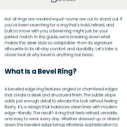
Not all rings are created equal—some are cut to stand out. If
you’ve been searching for a ring that’s bold, refined, and
built to move with you, a Bevel ring might just be your
perfect match. In this guide, we’re breaking down what
makes this sleek style so adaptable—from its signature
silhouette to its all-day comfort and durability. Let’s take a
closer look at why bevel is anything but basic.
What Is a Bevel Ring?
A beveled edge ring features angled or chamfered edges
that create a sleek and structured finish. The subtle slope
adds just enough detail to elevate the look without feeling
flashy. It’s a design that balances clean lines with modern
edge—literally. The result? A ring that feels refined, versatile,
and easy to wear every day. Whether dressed up or dialed
down, the beveled edge brings effortless sophistication to