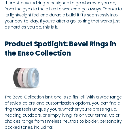
them. A beveled ring is designed to go wherever you do,
from the gym to the office to weekend getaways. Thanks to
its lightweight feel and durable build, it fits seamlessly into
your day-to-day. If you’re after a go-to ring that works just
as hard as you do, this is it.
Product Spotlight: Bevel Rings in
the Enso Collection
The Bevel Collection isn’t one-size-fits-all. With a wide range
of styles, colors, and customization options, you can find a
ring that feels uniquely yours, whether you’re dressing up,
heading outdoors, or simply living life on your terms. Color
choices range from timeless neutrals to bolder, personality-
packed tones, including: