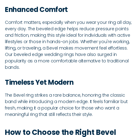
Enhanced Comfort
Comfort matters, especially when you wear your ring all day,
every day. The beveled edge helps reduce pressure points
and friction, making this style ideal for individuals with active
lifestyles or those in hands-on jobs. Whether you're working,
lifting, or traveling, a Bevel makes movement feel effortless.
Our beveled edge wedding rings have also surged in
popularity as a more comfortable alternative to traditional
bands.
Timeless Yet Modern
The Bevel ring strikes a rare balance, honoring the classic
band while introducing a modern edge. It feels familiar but
fresh, making it a popular choice for those who want a
meaningful ring that still reflects their style.
How to Choose the Right Bevel