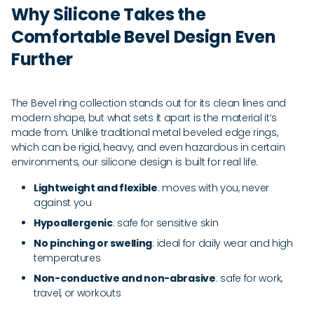
Why Silicone Takes the
Comfortable Bevel Design Even
Further
The Bevel ring collection stands out for its clean lines and
modern shape, but what sets it apart is the material it’s
made from. Unlike traditional metal beveled edge rings,
which can be rigid, heavy, and even hazardous in certain
environments, our silicone design is built for real life.
Lightweight and flexible
: moves with you, never
against you
Hypoallergenic
: safe for sensitive skin
No pinching or swelling
: ideal for daily wear and high
temperatures
Non-conductive and non-abrasive
: safe for work,
travel, or workouts