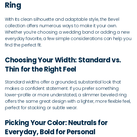
Ring
With its clean silhouette and adaptable style, the Bevel
collection offers numerous ways to make it your own.
Whether you’re choosing a wedding band or adding a new
everyday favorite, a few simple considerations can help you
find the perfect fit.
Choosing Your Width: Standard vs.
Thin for the Right Feel
Standard widths offer a grounded, substantial look that
makes a confident statement. If you prefer something
lower-profile or more understated, a slimmer beveled ring
offers the same great design with a lighter, more flexible feel,
perfect for stacking or subtle wear.
Picking Your Color: Neutrals for
Everyday, Bold for Personal