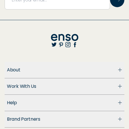
About
About Us
Work With Us
Enso Cares
Blog
Become a Dealer
Patents
Help
Suppliers
Accessibility
Customer Support
Brand Partners
FAQ
Returns & Exchanges