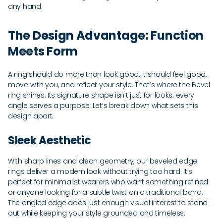
any hand.
The Design Advantage: Function
Meets Form
A ring should do more than look good. It should feel good,
move with you, and reflect your style. That’s where the Bevel
ring shines. Its signature shape isn’t just for looks; every
angle serves a purpose. Let’s break down what sets this
design apart.
Sleek Aesthetic
With sharp lines and clean geometry, our beveled edge
rings deliver a modern look without trying too hard. It’s
perfect for minimalist wearers who want something refined
or anyone looking for a subtle twist on a traditional band.
The angled edge adds just enough visual interest to stand
out while keeping your style grounded and timeless.