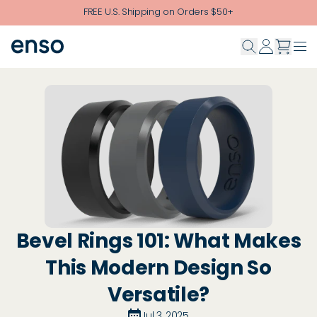
Skip to main content
FREE U.S. Shipping on Orders $50+
Bevel Rings 101: What Makes
This Modern Design So
Versatile?
Jul 3, 2025