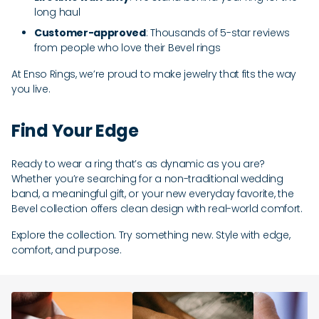
long haul
Customer-approved
: Thousands of 5-star reviews
from people who love their Bevel rings
At Enso Rings, we’re proud to make jewelry that fits the way
you live.
Find Your Edge
Ready to wear a ring that’s as dynamic as you are?
Whether you’re searching for a non-traditional wedding
band, a meaningful gift, or your new everyday favorite, the
Bevel collection offers clean design with real-world comfort.
Explore the collection. Try something new. Style with edge,
comfort, and purpose.