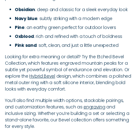
Obsidian
: deep and classic for a sleek everyday look
Navy blue
: subtly striking with a modern edge
Pine
: an earthy green perfect for outdoor lovers
Oxblood
: rich and refined with a touch of boldness
Pink sand
: soft, clean, and just a little unexpected
Looking for extra meaning or detail? Try the Etched Bevel
Collection, which features engraved mountain peaks for a
subtle yet powerful symbol of endurance and elevation. Or
explore the
Hybrid Bevel
design, which combines a polished
metal outer ring with a soft silicone interior, blending bold
looks with everyday comfort.
You’ll also find multiple width options, stackable pairings,
and customization features, such as
engraving
and
inclusive sizing. Whether you’re building a set or selecting a
stand-alone favorite, our Bevel collection offers something
for every style.