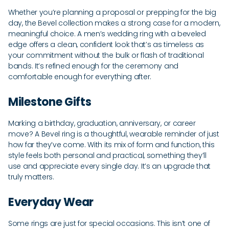
Whether you’re planning a proposal or prepping for the big
day, the Bevel collection makes a strong case for a modern,
meaningful choice. A men’s wedding ring with a beveled
edge offers a clean, confident look that’s as timeless as
your commitment without the bulk or flash of traditional
bands. It’s refined enough for the ceremony and
comfortable enough for everything after.
Milestone Gifts
Marking a birthday, graduation, anniversary, or career
move? A Bevel ring is a thoughtful, wearable reminder of just
how far they’ve come. With its mix of form and function, this
style feels both personal and practical, something they’ll
use and appreciate every single day. It’s an upgrade that
truly matters.
Everyday Wear
Some rings are just for special occasions. This isn’t one of