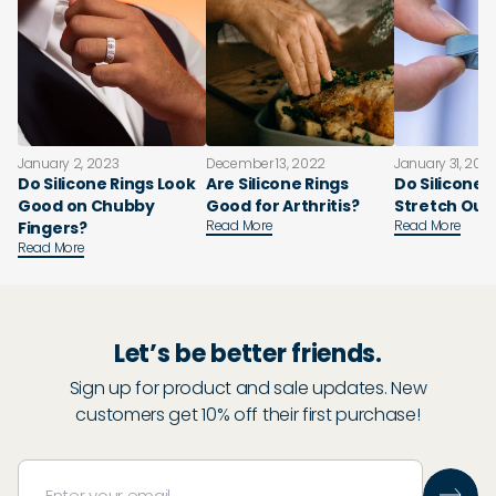
January 2, 2023
December 13, 2022
January 31, 202
Do Silicone Rings Look
Are Silicone Rings
Do Silicone 
Good on Chubby
Good for Arthritis?
Stretch Out
Read More
Read More
Fingers?
Read More
Let’s be better friends.
Sign up for product and sale updates. New
customers get 10% off their first purchase!