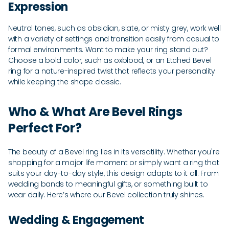
Expression
Neutral tones, such as obsidian, slate, or misty grey, work well
with a variety of settings and transition easily from casual to
formal environments. Want to make your ring stand out?
Choose a bold color, such as oxblood, or an Etched Bevel
ring for a nature-inspired twist that reflects your personality
while keeping the shape classic.
Who & What Are Bevel Rings
Perfect For?
The beauty of a Bevel ring lies in its versatility. Whether you're
shopping for a major life moment or simply want a ring that
suits your day-to-day style, this design adapts to it all. From
wedding bands to meaningful gifts, or something built to
wear daily. Here’s where our Bevel collection truly shines.
Wedding & Engagement