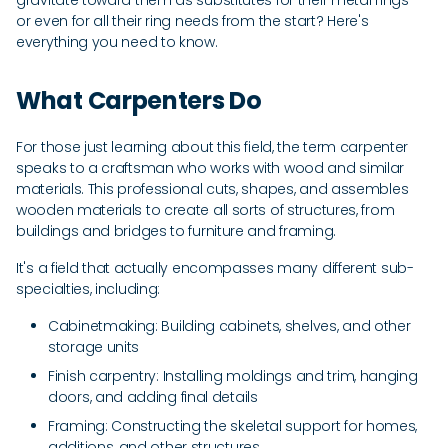
gravitate toward them as substitutes for their metal rings --
or even for all their ring needs from the start? Here's
everything you need to know.
What Carpenters Do
For those just learning about this field, the term carpenter
speaks to a craftsman who works with wood and similar
materials. This professional cuts, shapes, and assembles
wooden materials to create all sorts of structures, from
buildings and bridges to furniture and framing.
It's a field that actually encompasses many different sub-
specialties, including:
Cabinetmaking: Building cabinets, shelves, and other
storage units
Finish carpentry: Installing moldings and trim, hanging
doors, and adding final details
Framing: Constructing the skeletal support for homes,
additions, and other structures