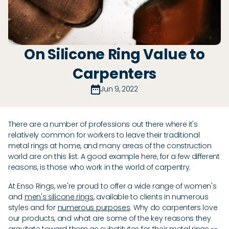
On Silicone Ring Value to
Carpenters
Jun 9, 2022
There are a number of professions out there where it's
relatively common for workers to leave their traditional
metal rings at home, and many areas of the construction
world are on this list. A good example here, for a few different
reasons, is those who work in the world of carpentry.
At Enso Rings, we're proud to offer a wide range of women's
and
men's silicone rings
, available to clients in numerous
styles and for
numerous purposes
. Why do carpenters love
our products, and what are some of the key reasons they