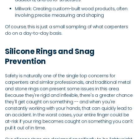
Millwork: Creating custom-built wood products, often
involving precise measuring and shaping
Of course, this is just a small sampling of what carpenters
do on a day-to-day basis.
Silicone Rings and Snag
Prevention
Safety is naturally one of the single top concerns for
carpenters and similar professionals, and traditional metal
and stone rings can present some issues in this area.
Because they're rigid and inflexible, there's a greater chance
they'll get caught on something -- and when you're
constantly working with your hands, that can quickly lead to
an accident. In the worst cases, your entire finger could be
at-risk if your ring becomes caught on something you can't
pull it out of in time.