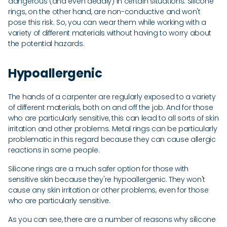
dangerous (and even deadly) in certain situations. Silicone
rings, on the other hand, are non-conductive and won't
pose this risk. So, you can wear them while working with a
variety of different materials without having to worry about
the potential hazards.
Hypoallergenic
The hands of a carpenter are regularly exposed to a variety
of different materials, both on and off the job. And for those
who are particularly sensitive, this can lead to all sorts of skin
irritation and other problems. Metal rings can be particularly
problematic in this regard because they can cause allergic
reactions in some people.
Silicone rings are a much safer option for those with
sensitive skin because they're hypoallergenic. They won't
cause any skin irritation or other problems, even for those
who are particularly sensitive.
As you can see, there are a number of reasons why silicone