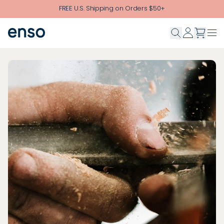
Skip to main content
FREE U.S. Shipping on Orders $50+