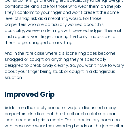
Our silicone rings are designed specifically to be lightweight,
comfortable, and safe for those who wear them on the job.
They'll conform to your finger and won't present the same
level of snag risk as a metal ring would. For those
carpenters who are particularly worried about this
possibility, we even offer rings with beveled edges. These sit
flush against your finger, making it virtually impossible for
them to get snagged on anything.
And in the rare case where a silicone ring does become
snagged or caught on anything, they're specifically
designed to break away cleanly. So, you won't have to worry
about your finger being stuck or caught in a dangerous
situation.
Improved Grip
Aside from the safety concerns we just discussed, many
carpenters also find that their traditional metal rings can
lead to reduced grip strength. This is particularly common
with those who wear their wedding bands on the job -- after