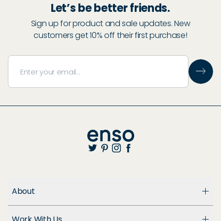
Let’s be better friends.
Sign up for product and sale updates. New
customers get 10% off their first purchase!
About
About Us
Work With Us