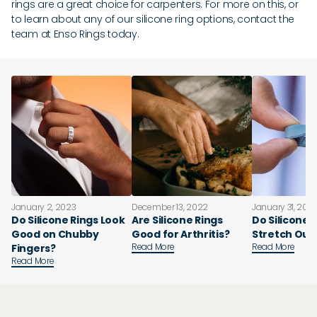
rings are a great choice for carpenters. For more on this, or
to learn about any of our silicone ring options, contact the
team at Enso Rings today.
January 2, 2023
December 13, 2022
January 31, 202
Do Silicone Rings Look
Are Silicone Rings
Do Silicone 
Good on Chubby
Good for Arthritis?
Stretch Out
Read More
Read More
Fingers?
Read More