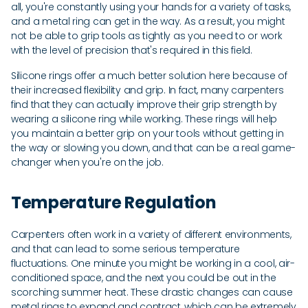
all, you're constantly using your hands for a variety of tasks,
and a metal ring can get in the way. As a result, you might
not be able to grip tools as tightly as you need to or work
with the level of precision that's required in this field.
Silicone rings offer a much better solution here because of
their increased flexibility and grip. In fact, many carpenters
find that they can actually improve their grip strength by
wearing a silicone ring while working. These rings will help
you maintain a better grip on your tools without getting in
the way or slowing you down, and that can be a real game-
changer when you're on the job.
Temperature Regulation
Carpenters often work in a variety of different environments,
and that can lead to some serious temperature
fluctuations. One minute you might be working in a cool, air-
conditioned space, and the next you could be out in the
scorching summer heat. These drastic changes can cause
metal rings to expand and contract, which can be extremely