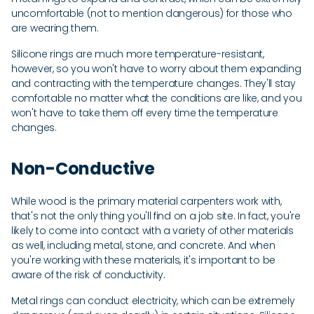
uncomfortable (not to mention dangerous) for those who
are wearing them.
Silicone rings are much more temperature-resistant,
however, so you won't have to worry about them expanding
and contracting with the temperature changes. They'll stay
comfortable no matter what the conditions are like, and you
won't have to take them off every time the temperature
changes.
Non-Conductive
While wood is the primary material carpenters work with,
that's not the only thing you'll find on a job site. In fact, you're
likely to come into contact with a variety of other materials
as well, including metal, stone, and concrete. And when
you're working with these materials, it's important to be
aware of the risk of conductivity.
Metal rings can conduct electricity, which can be extremely