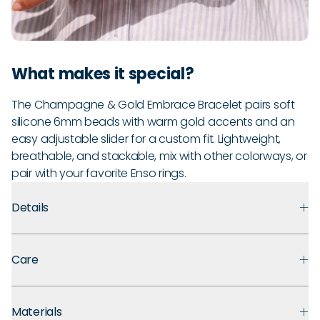
What makes it special?
The Champagne & Gold Embrace Bracelet pairs soft
silicone 6mm beads with warm gold accents and an
easy adjustable slider for a custom fit. Lightweight,
breathable, and stackable, mix with other colorways, or
pair with your favorite Enso rings.
Details
Premium Materials:
Made with medical grade silicone that
Care
prioritizes safety, comfort, and long term durability. Finished
with polished metal accents for an easy, everyday look.
Guarantee:
Backed by a 30-day guarantee against defects
Ultra Comfortable:
That “ahh” moment when you take off
Materials
in materials and craftsmanship under normal use. If you
your jewelry? You won’t need it. These soft silicone beads are