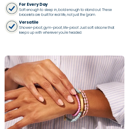
For Every Day
Soft enough to sleep in, bold enough to stand out. These
bracelets are built for real life, not just the 'gram.
Versatile
Shower-proof, gym-proof, life-proof. Just soft silicone that
keeps up with wherever you're headed.