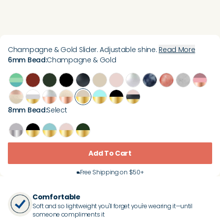
Champagne & Gold Slider. Adjustable shine.
Read More
6mm Bead
:
Champagne & Gold
8mm Bead
:
Select
Add To Cart
Free Shipping on $50+
Comfortable
Soft and so lightweight you'll forget you're wearing it—until
someone compliments it