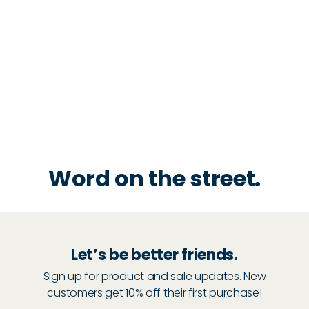
Word on the street.
Let’s be better friends.
Sign up for product and sale updates. New
customers get 10% off their first purchase!