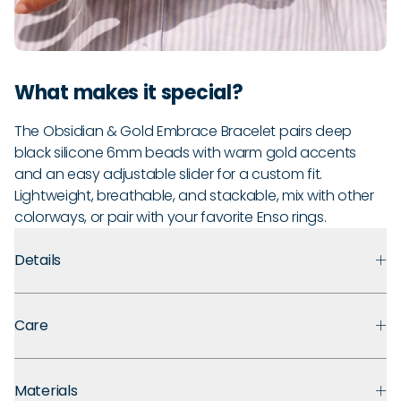
What makes it special?
The Obsidian & Gold Embrace Bracelet pairs deep
black silicone 6mm beads with warm gold accents
and an easy adjustable slider for a custom fit.
Lightweight, breathable, and stackable, mix with other
colorways, or pair with your favorite Enso rings.
Details
Premium Materials:
Made with medical grade silicone that
Care
prioritizes safety, comfort, and long term durability. Finished
with polished metal accents for an easy, everyday look.
Guarantee:
Backed by a 30-day guarantee against defects
Ultra Comfortable:
That “ahh” moment when you take off
Materials
in materials and craftsmanship under normal use. If you
your jewelry? You won’t need it. These soft silicone beads are