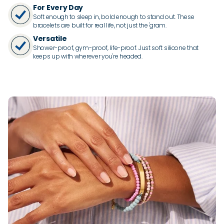
For Every Day
Soft enough to sleep in, bold enough to stand out. These
bracelets are built for real life, not just the 'gram.
Versatile
Shower-proof, gym-proof, life-proof. Just soft silicone that
keeps up with wherever you're headed.