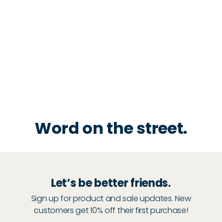
Word on the street.
Let’s be better friends.
Sign up for product and sale updates. New
customers get 10% off their first purchase!