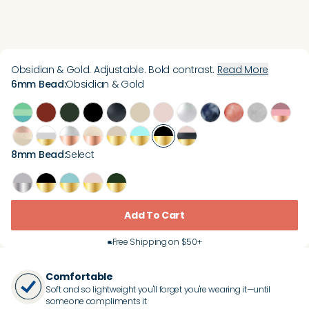
Obsidian & Gold. Adjustable. Bold contrast.
Read More
6mm Bead
:
Obsidian & Gold
8mm Bead
:
Select
Add To Cart
Free Shipping on $50+
Comfortable
Soft and so lightweight you'll forget you're wearing it—until
someone compliments it