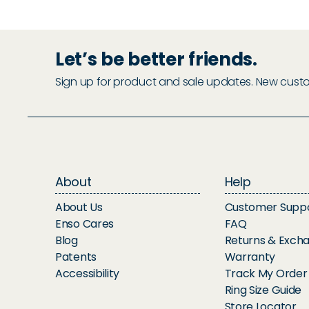
Let’s be better friends.
Sign up for product and sale updates. New custome
About
Help
About Us
Customer Supp
Enso Cares
FAQ
Blog
Returns & Exch
Patents
Warranty
Accessibility
Track My Order
Ring Size Guide
Store Locator