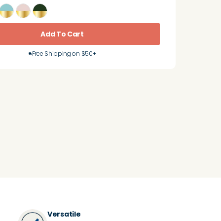
Add To Cart
Free Shipping on $50+
Versatile