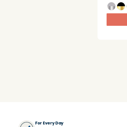
For Every Day