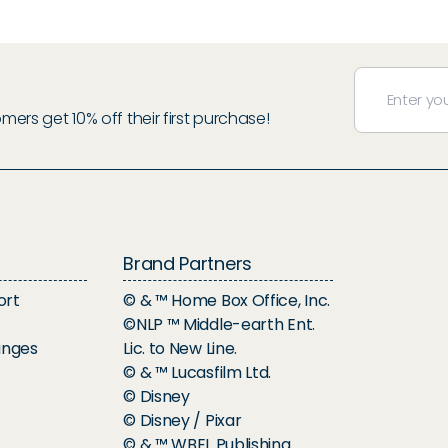
rs get 10% off their first purchase!
Brand Partners
ort
© & ™ Home Box Office, Inc.
©NLP ™ Middle-earth Ent.
anges
Lic. to New Line.
© & ™ Lucasfilm Ltd.
© Disney
© Disney / Pixar
© & ™ WBEI. Publishing