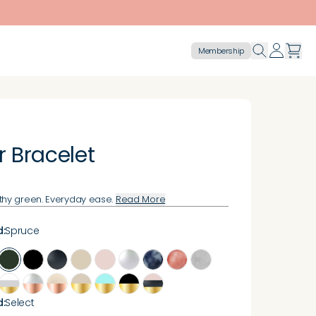
Membership
r Bracelet
thy green. Everyday ease.
Read More
d
:
Spruce
d
:
Select