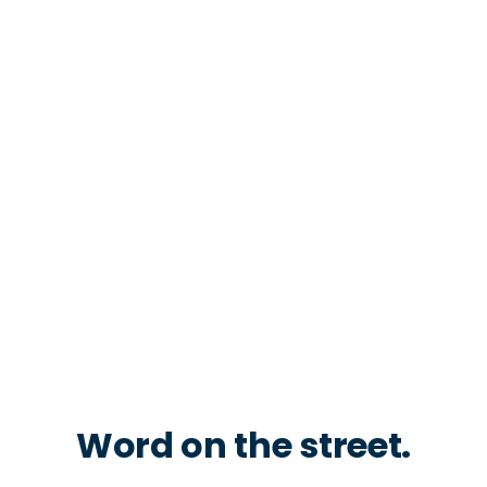
Word on the street.