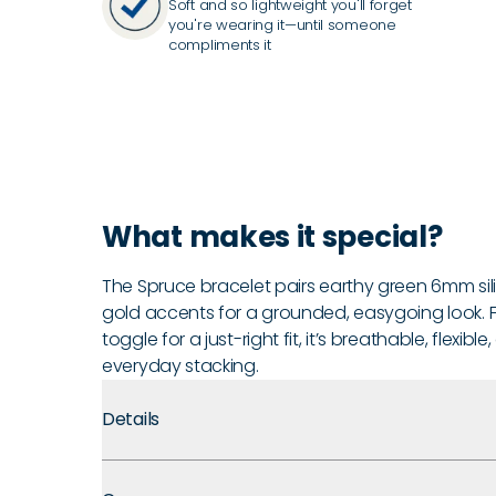
Soft and so lightweight you'll forget
you're wearing it—until someone
compliments it
What makes it special?
The Spruce bracelet pairs earthy green 6mm si
gold accents for a grounded, easygoing look. F
toggle for a just-right fit, it’s breathable, flexib
everyday stacking.
Details
Premium Materials:
Made with medical grade silicone