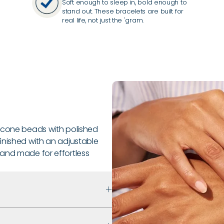
Soft enough to sleep in, bold enough to
stand out. These bracelets are built for
real life, not just the 'gram.
licone beads with polished
inished with an adjustable
le, and made for effortless
 that prioritizes safety,