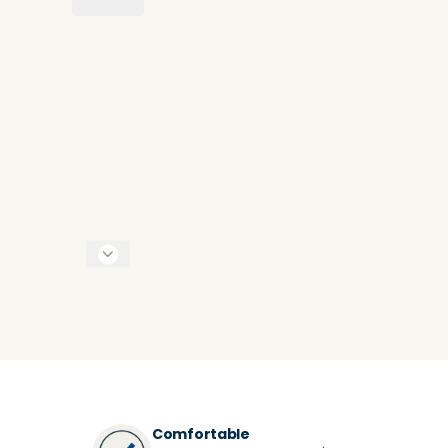
Comfortable