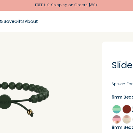
FREE U.S. Shipping on Orders $50+
 & Save
Gifts
About
Slide
Spruce. Ear
6mm Bea
8mm Bea