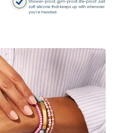
Shower-proof, gym-proof, life-proof. Just
soft silicone that keeps up with wherever
you're headed.