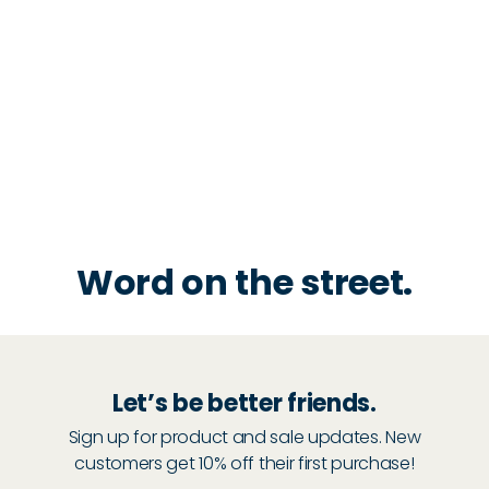
Word on the street.
Let’s be better friends.
Sign up for product and sale updates. New
customers get 10% off their first purchase!