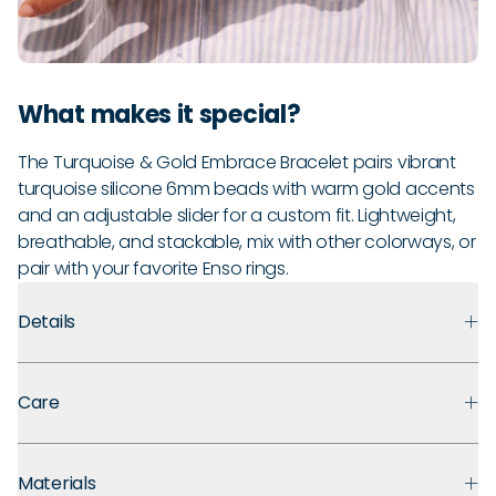
What makes it special?
The Turquoise & Gold Embrace Bracelet pairs vibrant
turquoise silicone 6mm beads with warm gold accents
and an adjustable slider for a custom fit. Lightweight,
breathable, and stackable, mix with other colorways, or
pair with your favorite Enso rings.
Details
Premium Materials:
Made with medical grade silicone that
Care
prioritizes safety, comfort, and long term durability. Finished
with polished metal accents for an easy, everyday look.
Guarantee:
Backed by a 30-day guarantee against defects
Ultra Comfortable:
That “ahh” moment when you take off
Materials
in materials and craftsmanship under normal use. If you
your jewelry? You won’t need it. These soft silicone beads are