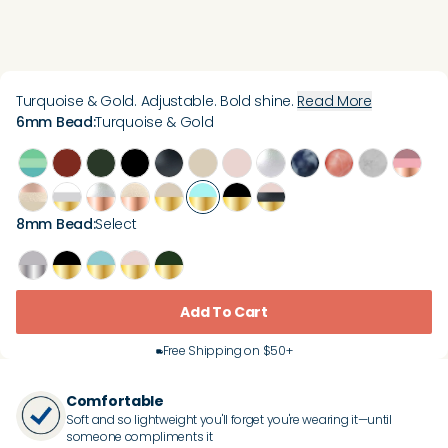
Turquoise & Gold. Adjustable. Bold shine.
Read More
6mm Bead
:
Turquoise & Gold
8mm Bead
:
Select
Add To Cart
Free Shipping on $50+
Comfortable
Soft and so lightweight you'll forget you're wearing it—until
someone compliments it