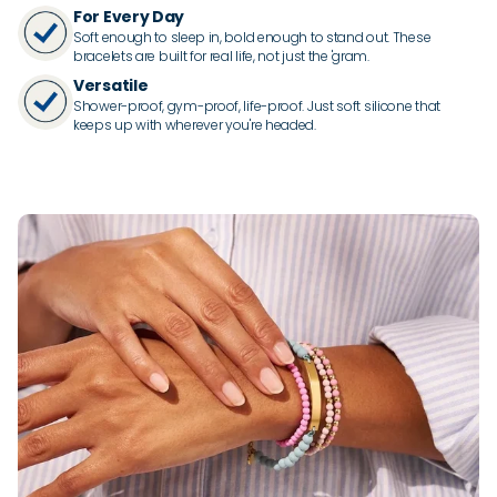
For Every Day
Soft enough to sleep in, bold enough to stand out. These
bracelets are built for real life, not just the 'gram.
Versatile
Shower-proof, gym-proof, life-proof. Just soft silicone that
keeps up with wherever you're headed.